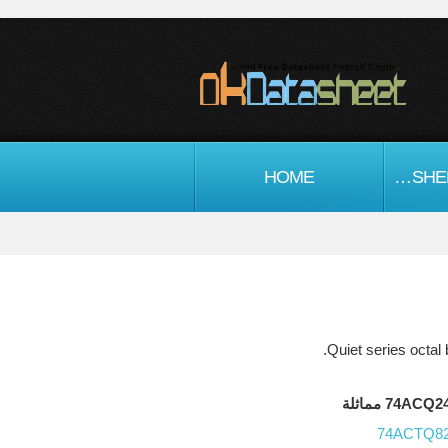
HOME
اشباه الموصلات DATASHEET
74ACQ244FC
74ACTQ8