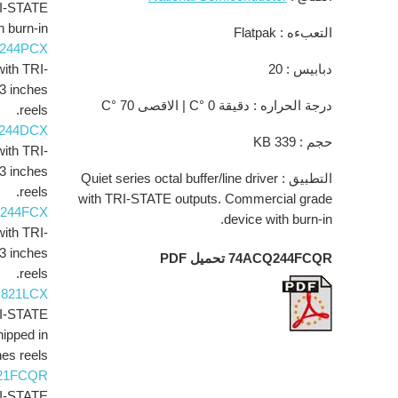
TRI-STATE
 burn-in.
التعبءه : Flatpak
244PCX
with TRI-
دبابيس : 20
3 inches
درجة الحراره : دقيقة 0 °C | الاقصى 70 °C
reels.
244DCX
حجم : 339 KB
with TRI-
3 inches
التطبيق : Quiet series octal buffer/line driver
reels.
with TRI-STATE outputs. Commercial grade
244FCX
device with burn-in.
with TRI-
3 inches
74ACQ244FCQR تحميل PDF
reels.
821LCX
TRI-STATE
hipped in
es reels.
21FCQR
TRI-STATE