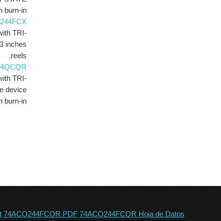
 burn-in.
244FCX
with TRI-
3 inches
reels.
44QCQR
with TRI-
e device
h burn-in.
t
74ACQ244FCQR PDF
74ACQ244FCQR Hoja de Datos