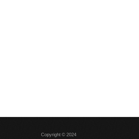
Copyright © 2024