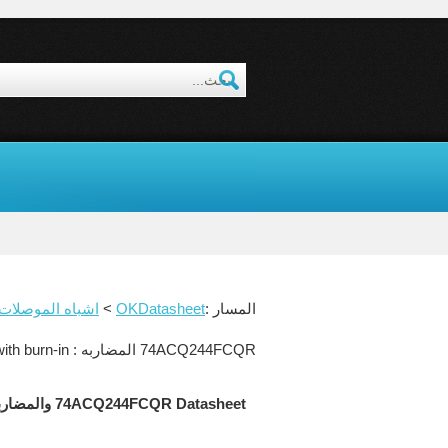
شباه الموصلات datasheet
>
OKDatasheet
المسار :
74ACQ244FCQR المضاربه : Quiet series octal buffer/line driver with TRI-STATE outputs. Commercial grade device with burn-in.
74ACQ244FCQR Datasheet والمضاربه