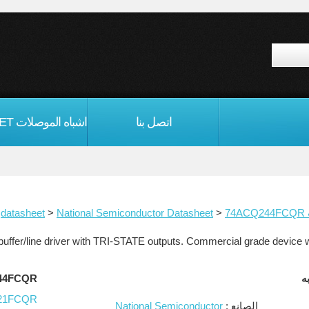
اتصل بنا
>
National Semiconductor Datasheet
>
74ACQ244FCQR
ا
QR مماثلة
21FCQR
National Semiconductor
الصانع :