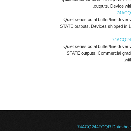
outputs. Device with
74ACQ
Quiet series octal buffer/line driver 
STATE outputs. Devices shipped in 1
74ACQ2
Quiet series octal buffer/line driver 
STATE outputs. Commercial grad
wit
74ACQ244FCQR Datashee