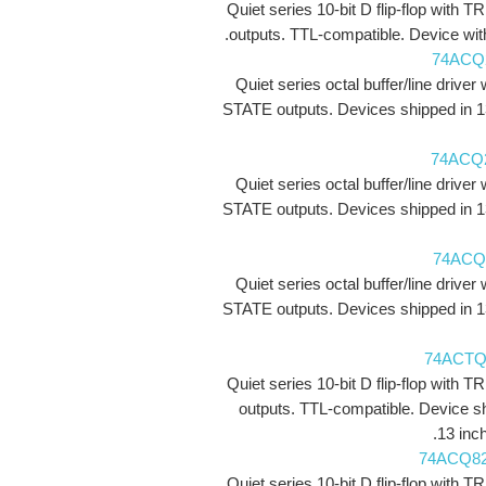
Quiet series 10-bit D flip-flop with 
outputs. TTL-compatible. Device with
74ACQ
Quiet series octal buffer/line driver 
STATE outputs. Devices shipped in 1
74ACQ
Quiet series octal buffer/line driver 
STATE outputs. Devices shipped in 1
74ACQ
Quiet series octal buffer/line driver 
STATE outputs. Devices shipped in 1
74ACTQ
Quiet series 10-bit D flip-flop with 
outputs. TTL-compatible. Device s
13 inch
74ACQ8
Quiet series 10-bit D flip-flop with 