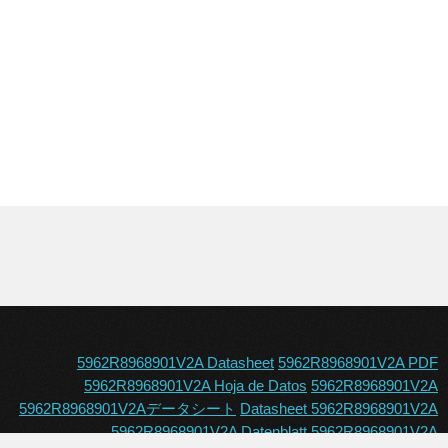
5962R8968901V2A Datasheet
5962R8968901V2A PDF
5962R8968901V2A Hoja de Datos
5962R8968901V2A
5962R8968901V2Aデータシート
Datasheet 5962R8968901V2A
5962R8968901V2A Datenblatt
5962R8968901V2A