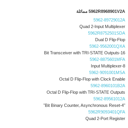
5962R8968901V2A مماثلة
5962-89729012A
Quad 2-Input Multiplexer
5962R8752501SDA
Dual D Flip-Flop
5962-9562001QXA
16-Bit Transceiver with TRI-STATE Outputs
5962-8875601MFA
8-Input Multiplexer
5962-9091001MSA
Octal D Flip-Flop with Clock Enable
5962-8960101B2A
Octal D Flip-Flop with TRI-STATE Outputs
5962-89561012A
"4-Bit Binary Counter, Asynchronous Reset"
5962R9093401QFA
Quad 2-Port Register