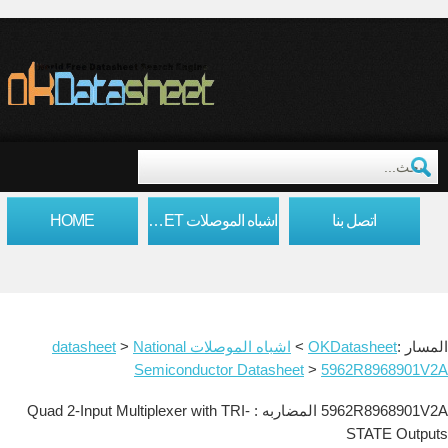
HOME
اشباه الموصلات DATASHEET
اتصل بنا
>
National
اشباه الموصلات datasheet
>
OKDatasheet
المسار :
Semiconductor Datasheet
>
5962R8968901V2A
5962R8968901V2A المضاربه : Quad 2-Input Multiplexer with TRI-
STATE Outputs