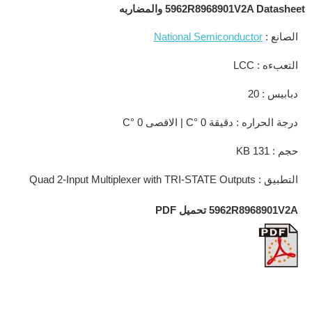
5962R8968901V2A Datasheet والمضاربه
National Semiconductor
الصانع :
التعبءه : LCC
دبابيس : 20
درجة الحراره : دقيقة 0 °C | الاقصى 0 °C
حجم : 131 KB
التطبيق : Quad 2-Input Multiplexer with TRI-STATE Outputs
5962R8968901V2A تحميل PDF